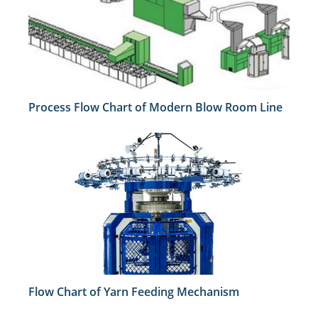
Process Flow Chart of Modern Blow Room Line
Flow Chart of Yarn Feeding Mechanism