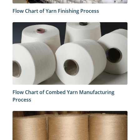
Flow Chart of Yarn Finishing Process
Flow Chart of Combed Yarn Manufacturing
Process