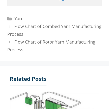
Categories
Yarn
Flow Chart of Combed Yarn Manufacturing
Process
Flow Chart of Rotor Yarn Manufacturing
Process
Related Posts