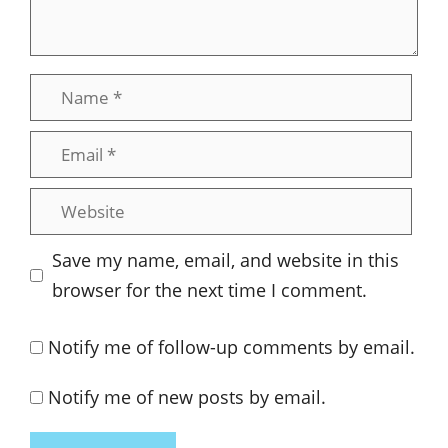
Name
Email
Website
Save my name, email, and website in this
browser for the next time I comment.
Notify me of follow-up comments by email.
Notify me of new posts by email.