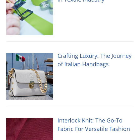
Crafting Luxury: The Journey
of Italian Handbags
Interlock Knit: The Go-To
Fabric For Versatile Fashion