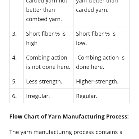
carded yarn not
yarn better than
better than
carded yarn.
combed yarn.
3.
Short fiber % is
Short fiber % is
high
low.
4.
Combing action
Combing action is
is not done here.
done here.
5.
Less strength.
Higher-strength.
6.
Irregular.
Regular.
Flow Chart of Yarn Manufacturing Process:
The yarn manufacturing process contains a