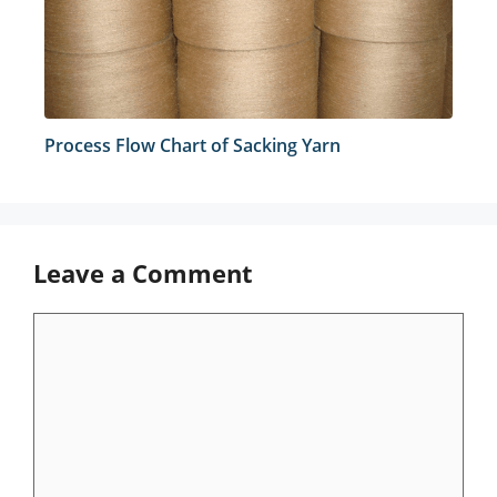
Process Flow Chart of Sacking Yarn
Leave a Comment
Comment