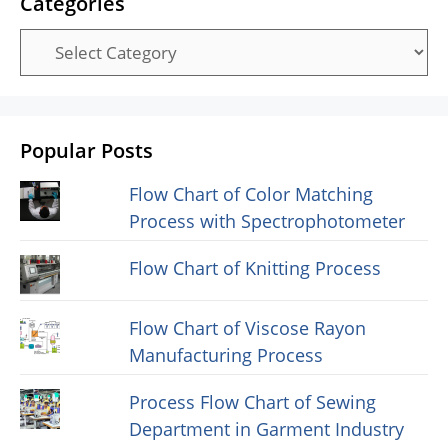
Categories
Categories
Popular Posts
Flow Chart of Color Matching
Process with Spectrophotometer
Flow Chart of Knitting Process
Flow Chart of Viscose Rayon
Manufacturing Process
Process Flow Chart of Sewing
Department in Garment Industry