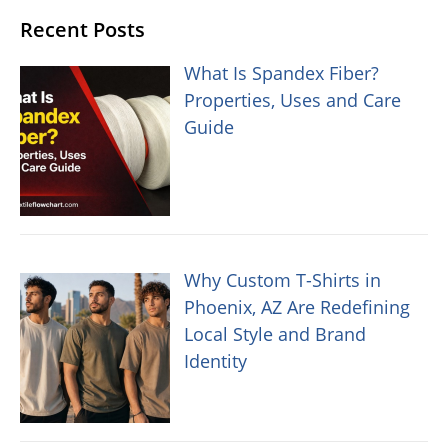
Recent Posts
What Is Spandex Fiber?
Properties, Uses and Care
Guide
Why Custom T-Shirts in
Phoenix, AZ Are Redefining
Local Style and Brand
Identity