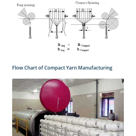
Flow Chart of Compact Yarn Manufacturing