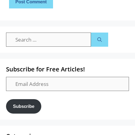
Search
for:
Subscribe for Free Articles!
Email
Address
Subscribe