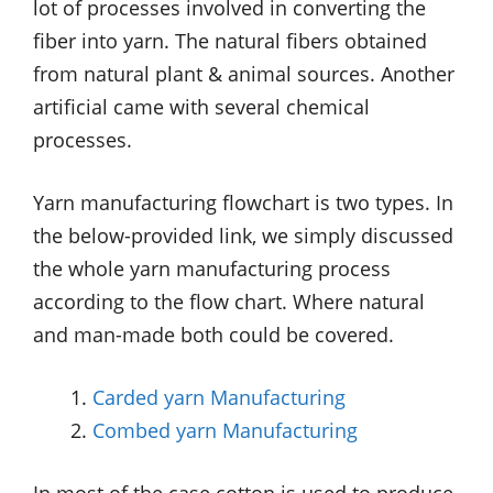
lot of processes involved in converting the
fiber into yarn. The natural fibers obtained
from natural plant & animal sources. Another
artificial came with several chemical
processes.
Yarn manufacturing flowchart is two types. In
the below-provided link, we simply discussed
the whole yarn manufacturing process
according to the flow chart. Where natural
and man-made both could be covered.
Carded yarn Manufacturing
Combed yarn Manufacturing