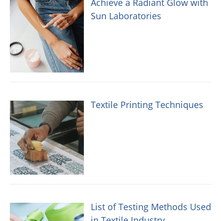
Achieve a Radiant Glow with
Sun Laboratories
Textile Printing Techniques
List of Testing Methods Used
in Textile Industry