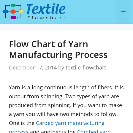
Skip
Me
to
content
Flow Chart of Yarn
Manufacturing Process
December 17, 2014
by
textile-flowchart
Yarn is a long continuous length of fibers. It is
output from spinning. Two types of yarn are
produced from spinning. If you want to make
a yarn you will have two methods to follow.
One is the
Carded yarn manufacturing
process
and another is the
Combed yarn