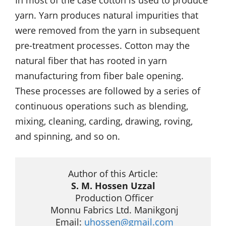
In most of the case cotton is used to produce
yarn. Yarn produces natural impurities that
were removed from the yarn in subsequent
pre-treatment processes. Cotton may the
natural fiber that has rooted in yarn
manufacturing from fiber bale opening.
These processes are followed by a series of
continuous operations such as blending,
mixing, cleaning, carding, drawing, roving,
and spinning, and so on.
S. M. Hossen Uzzal
 Production Officer

 Monnu Fabrics Ltd. Manikgonj

 Email: 
uhossen@gmail.com