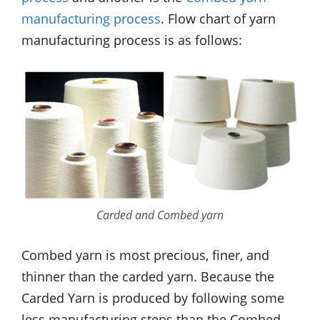
manufacturing process
. Flow chart of yarn
manufacturing process is as follows:
Carded and Combed yarn
Combed yarn is most precious, finer, and
thinner than the carded yarn. Because the
Carded Yarn is produced by following some
less manufacturing steps than the Combed