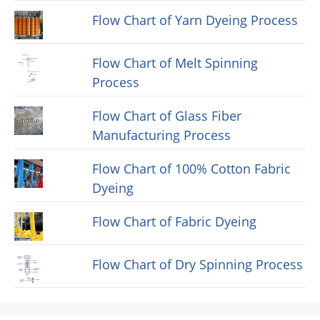
Flow Chart of Yarn Dyeing Process
Flow Chart of Melt Spinning
Process
Flow Chart of Glass Fiber
Manufacturing Process
Flow Chart of 100% Cotton Fabric
Dyeing
Flow Chart of Fabric Dyeing
Flow Chart of Dry Spinning Process