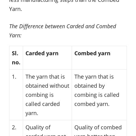
Yarn.
The Difference between Carded and Combed
Yarn:
Sl.
Carded yarn
Combed yarn
no.
1.
The yarn that is
The yarn that is
obtained without
obtained by
combing is
combing is called
called carded
combed yarn.
yarn.
2.
Quality of
Quality of combed