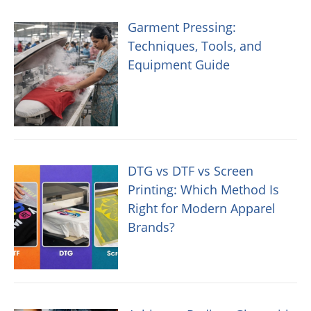
Garment Pressing:
Techniques, Tools, and
Equipment Guide
DTG vs DTF vs Screen
Printing: Which Method Is
Right for Modern Apparel
Brands?