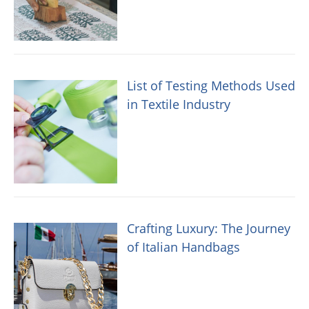
List of Testing Methods Used
in Textile Industry
Crafting Luxury: The Journey
of Italian Handbags