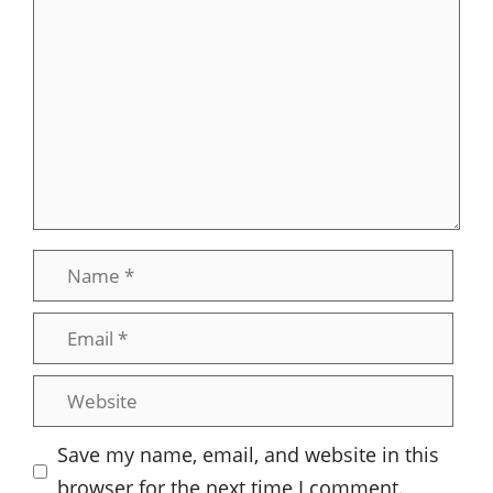
Comment
Name
Email
Website
Save my name, email, and website in this
browser for the next time I comment.