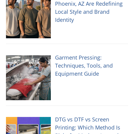
Phoenix, AZ Are Redefining
Local Style and Brand
Identity
Garment Pressing:
Techniques, Tools, and
Equipment Guide
DTG vs DTF vs Screen
Printing: Which Method Is