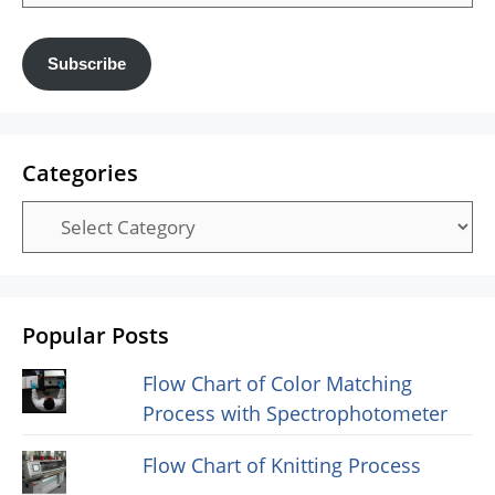
Address
Subscribe
Categories
Categories
Popular Posts
Flow Chart of Color Matching
Process with Spectrophotometer
Flow Chart of Knitting Process