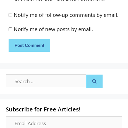
Notify me of follow-up comments by email.
Notify me of new posts by email.
Search
for:
Subscribe for Free Articles!
Email