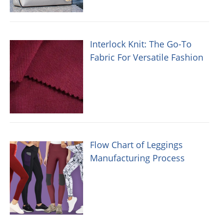
Interlock Knit: The Go-To
Fabric For Versatile Fashion
Flow Chart of Leggings
Manufacturing Process