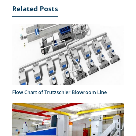
Related Posts
Flow Chart of Trutzschler Blowroom Line