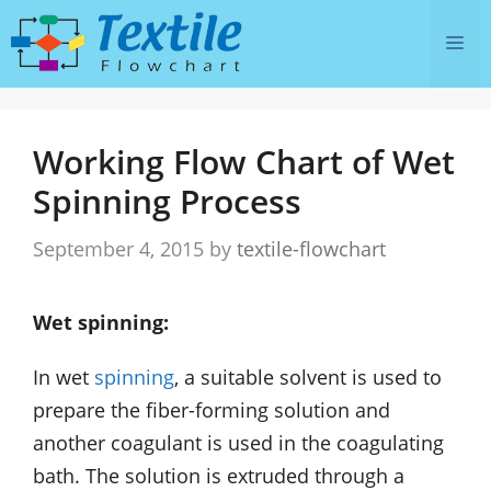
Skip
Me
to
content
Working Flow Chart of Wet
Spinning Process
September 4, 2015
by
textile-flowchart
Wet spinning:
In wet
spinning
, a suitable solvent is used to
prepare the fiber-forming solution and
another coagulant is used in the coagulating
bath. The solution is extruded through a