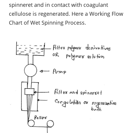
spinneret and in contact with coagulant
cellulose is regenerated. Here a Working Flow
Chart of Wet Spinning Process.