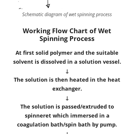
Schematic diagram of wet spinning process
Working Flow Chart of Wet
Spinning Process
At first solid polymer and the suitable
solvent is dissolved in a solution vessel.
↓
The solution is then heated in the heat
exchanger.
↓
The solution is passed/extruded to
spinneret which immersed in a
coagulation bath/spin bath by pump.
↓