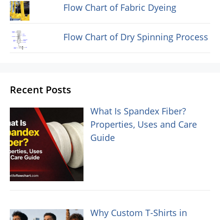
Flow Chart of Fabric Dyeing
Flow Chart of Dry Spinning Process
Recent Posts
What Is Spandex Fiber?
Properties, Uses and Care
Guide
Why Custom T-Shirts in