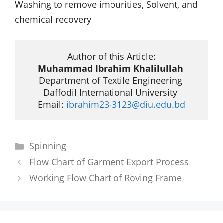
Washing to remove impurities, Solvent, and
chemical recovery
Muhammad Ibrahim Khalilullah
Department of Textile Engineering 

Daffodil International University 

Email: 
ibrahim23-3123@diu.edu.bd
Categories
Spinning
Flow Chart of Garment Export Process
Working Flow Chart of Roving Frame