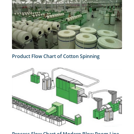
Product Flow Chart of Cotton Spinning