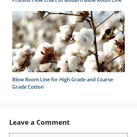
Process Flow Chart of Modern Blow Room Line
Blow Room Line for High Grade and Coarse
Grade Cotton
Leave a Comment