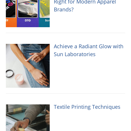
Right for Modern Apparel
Brands?
Achieve a Radiant Glow with
Sun Laboratories
Textile Printing Techniques