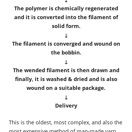
The polymer is chemically regenerated
and it is converted into the filament of
solid form.
↓
The filament is converged and wound on
the bobbin.
↓
The wended filament is then drawn and
finally, it is washed & dried and is also
wound on a suitable package.
↓
Delivery
This is the oldest, most complex, and also the
most expensive method of man-made yarn