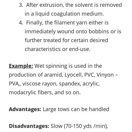
After extrusion, the solvent is removed
in a liquid coagulation medium.
Finally, the filament yarn either is
immediately wound onto bobbins or is
further treated for certain desired
characteristics or end-use.
Example:
Wet spinning is used in the
production of aramid, Lyocell, PVC, Vinyon –
PVA,, viscose rayon, spandex, acrylic,
modacrylic fibers, and so on.
Advantages:
Large tows can be handled
Disadvantages:
Slow (70-150 yds /min),