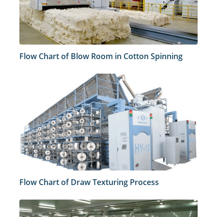
Flow Chart of Blow Room in Cotton Spinning
Flow Chart of Draw Texturing Process