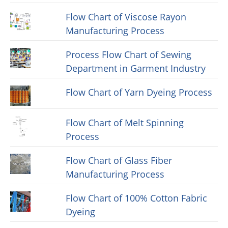
Flow Chart of Viscose Rayon
Manufacturing Process
Process Flow Chart of Sewing
Department in Garment Industry
Flow Chart of Yarn Dyeing Process
Flow Chart of Melt Spinning
Process
Flow Chart of Glass Fiber
Manufacturing Process
Flow Chart of 100% Cotton Fabric
Dyeing