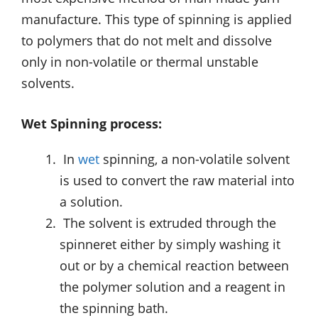
manufacture. This type of spinning is applied
to polymers that do not melt and dissolve
only in non-volatile or thermal unstable
solvents.
Wet Spinning process:
In
wet
spinning, a non-volatile solvent
is used to convert the raw material into
a solution.
The solvent is extruded through the
spinneret either by simply washing it
out or by a chemical reaction between
the polymer solution and a reagent in
the spinning bath.