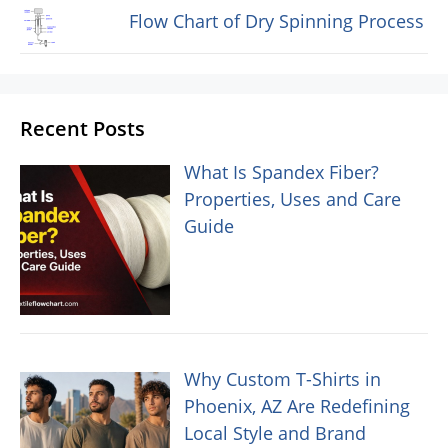
Flow Chart of Dry Spinning Process
Recent Posts
What Is Spandex Fiber?
Properties, Uses and Care
Guide
Why Custom T-Shirts in
Phoenix, AZ Are Redefining
Local Style and Brand