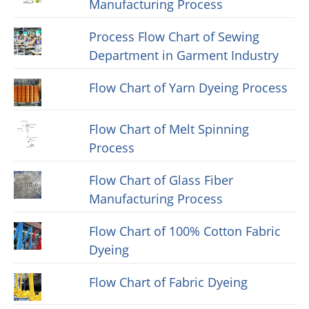
Manufacturing Process
Process Flow Chart of Sewing
Department in Garment Industry
Flow Chart of Yarn Dyeing Process
Flow Chart of Melt Spinning
Process
Flow Chart of Glass Fiber
Manufacturing Process
Flow Chart of 100% Cotton Fabric
Dyeing
Flow Chart of Fabric Dyeing