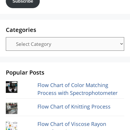
Subscribe
Categories
Categories
Popular Posts
Flow Chart of Color Matching
Process with Spectrophotometer
Flow Chart of Knitting Process
Flow Chart of Viscose Rayon