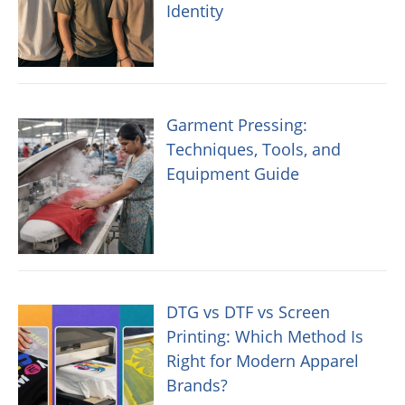
Identity
Garment Pressing:
Techniques, Tools, and
Equipment Guide
DTG vs DTF vs Screen
Printing: Which Method Is
Right for Modern Apparel
Brands?