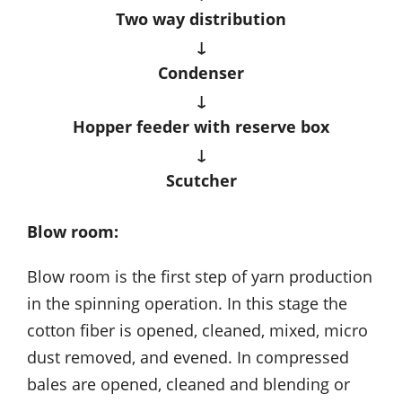
Two way distribution
↓
Condenser
↓
Hopper feeder with reserve box
↓
Scutcher
Blow room:
Blow room is the first step of yarn production
in the spinning operation. In this stage the
cotton fiber is opened, cleaned, mixed, micro
dust removed, and evened. In compressed
bales are opened, cleaned and blending or