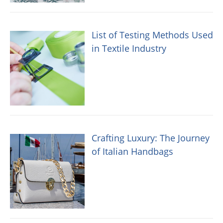
List of Testing Methods Used
in Textile Industry
Crafting Luxury: The Journey
of Italian Handbags