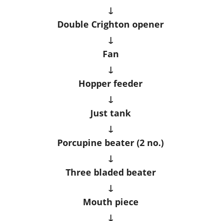
↓
Double Crighton opener
↓
Fan
↓
Hopper feeder
↓
Just tank
↓
Porcupine beater (2 no.)
↓
Three bladed beater
↓
Mouth piece
↓