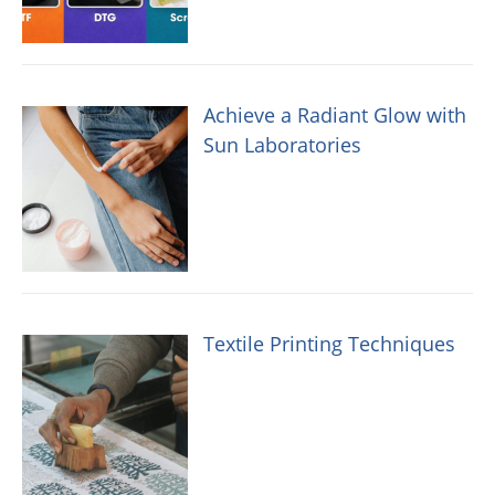
Achieve a Radiant Glow with
Sun Laboratories
Textile Printing Techniques