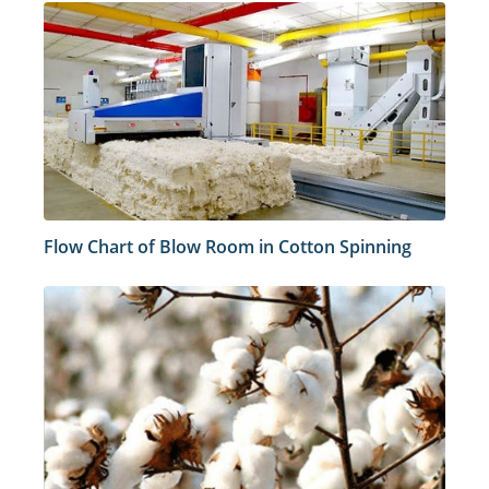
Flow Chart of Blow Room in Cotton Spinning