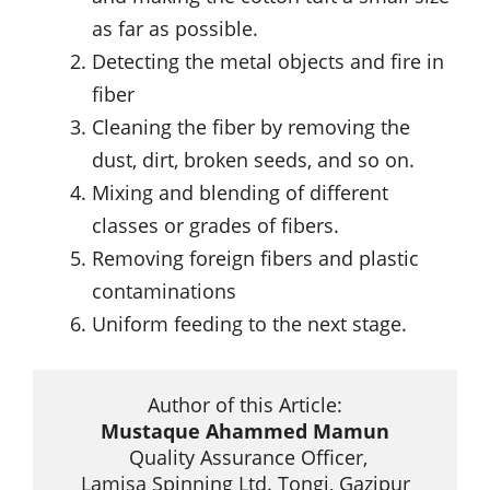
as far as possible.
Detecting the metal objects and fire in
fiber
Cleaning the fiber by removing the
dust, dirt, broken seeds, and so on.
Mixing and blending of different
classes or grades of fibers.
Removing foreign fibers and plastic
contaminations
Uniform feeding to the next stage.
Mustaque Ahammed Mamun
 Quality Assurance Officer,

 Lamisa Spinning Ltd. Tongi, Gazipur 
