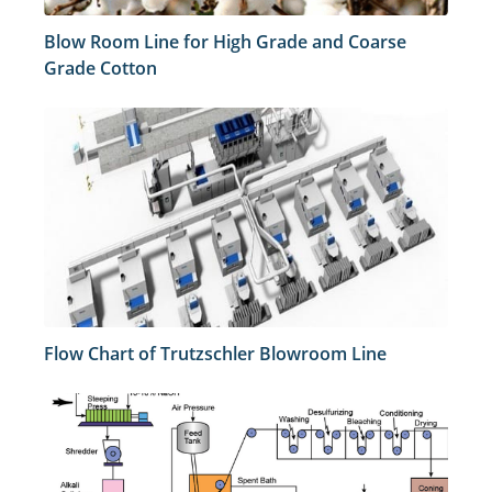
Blow Room Line for High Grade and Coarse
Grade Cotton
Flow Chart of Trutzschler Blowroom Line