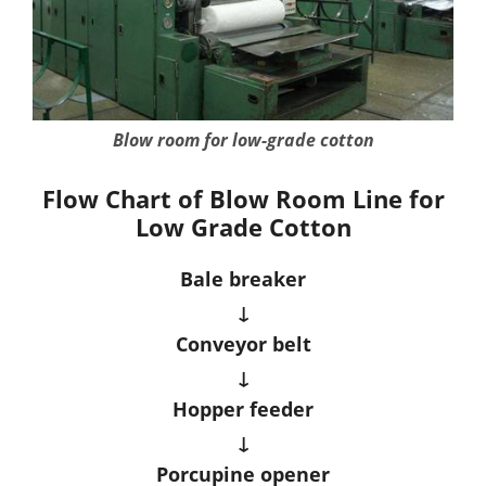
Blow room for low-grade cotton
Flow Chart of Blow Room Line for
Low Grade Cotton
Bale breaker
↓
Conveyor belt
↓
Hopper feeder
↓
Porcupine opener