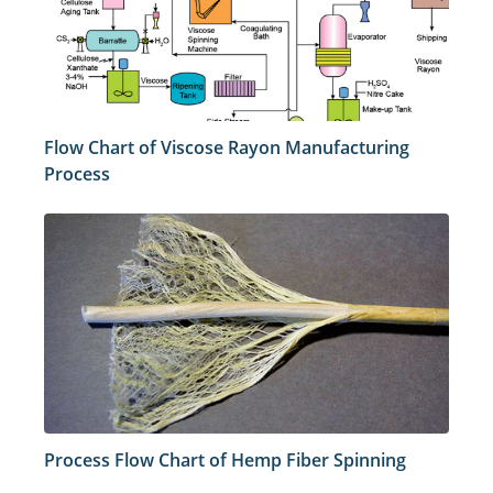
Flow Chart of Viscose Rayon Manufacturing
Process
Process Flow Chart of Hemp Fiber Spinning