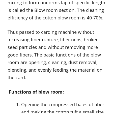
mixing to form uniforms lap of specific length
is called the Blow room section. The cleaning
efficiency of the cotton blow room is 40-70%.
Thus passed to carding machine without
increasing fiber rupture, fiber neps, broken
seed particles and without removing more
good fibers. The basic functions of the blow
room are opening, cleaning, dust removal,
blending, and evenly feeding the material on
the card.
Functions of blow room:
Opening the compressed bales of fiber
and making the cotton tuft a small size