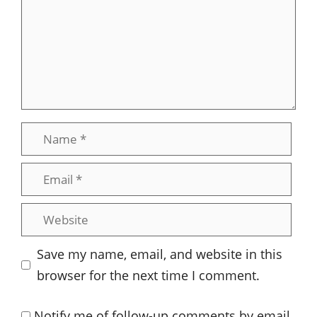
Name
Email
Website
Save my name, email, and website in this
browser for the next time I comment.
Notify me of follow-up comments by email.