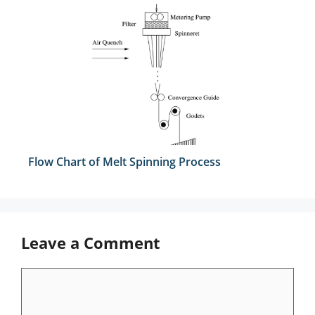
Flow Chart of Melt Spinning Process
Leave a Comment
Comment