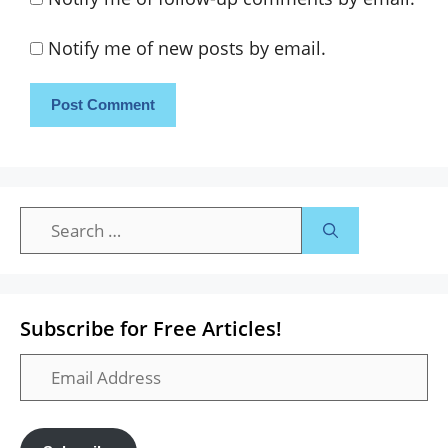
Notify me of new posts by email.
Search
for:
Subscribe for Free Articles!
Email
Address