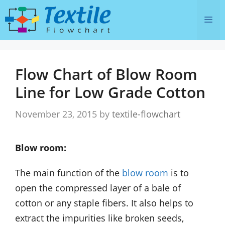
Skip
Me
to
content
Flow Chart of Blow Room
Line for Low Grade Cotton
November 23, 2015
by
textile-flowchart
Blow room:
The main function of the
blow room
is to
open the compressed layer of a bale of
cotton or any staple fibers. It also helps to
extract the impurities like broken seeds,