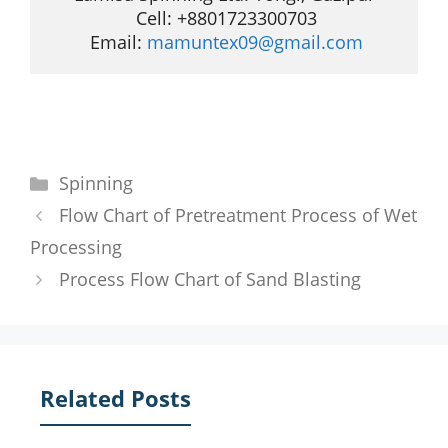
 Cell: +8801723300703

 Email: 
mamuntex09@gmail.com
Categories
Spinning
Flow Chart of Pretreatment Process of Wet
Processing
Process Flow Chart of Sand Blasting
Related Posts