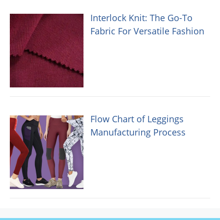
Interlock Knit: The Go-To
Fabric For Versatile Fashion
Flow Chart of Leggings
Manufacturing Process