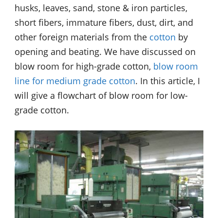
husks, leaves, sand, stone & iron particles,
short fibers, immature fibers, dust, dirt, and
other foreign materials from the
cotton
by
opening and beating. We have discussed on
blow room for high-grade cotton,
blow room
line for medium grade cotton
. In this article, I
will give a flowchart of blow room for low-
grade cotton.